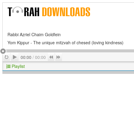
Rabbi Azriel Chaim Goldfein
Yom Kippur - The unique mitzvah of chesed (loving kindness)
Play
Repeat
Previous
Next
00:00
/
00:00
Playlist