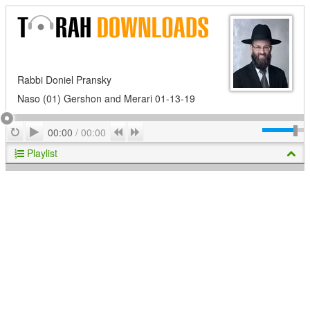
Rabbi Doniel Pransky
Naso (01) Gershon and Merari 01-13-19
Play
Repeat
Previous
Next
00:00
/
00:00
Playlist