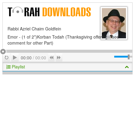
Rabbi Azriel Chaim Goldfein
Emor - (1 of 2*)Korban Todah (Thanksgiving offering)(*see
comment for other Part)
Play
Repeat
Previous
Next
00:00
/
00:00
Playlist