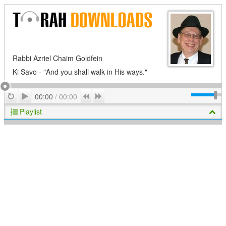
Rabbi Azriel Chaim Goldfein
Ki Savo - "And you shall walk in His ways."
Play
Repeat
Previous
Next
00:00
/
00:00
Playlist