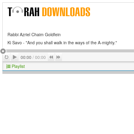
Rabbi Azriel Chaim Goldfein
Ki Savo - "And you shall walk in the ways of the A-mighty."
Play
Repeat
Previous
Next
00:00
/
00:00
Playlist