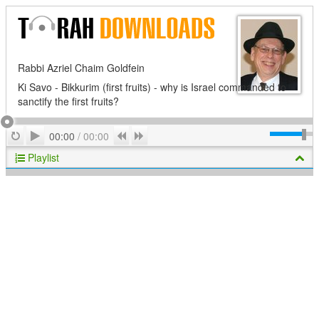
Rabbi Azriel Chaim Goldfein
Ki Savo - Bikkurim (first fruits) - why is Israel commanded to
sanctify the first fruits?
Play
Repeat
Previous
Next
00:00
/
00:00
Playlist