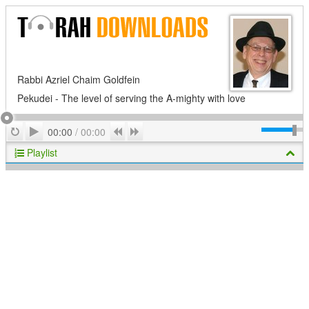
Rabbi Azriel Chaim Goldfein
Pekudei - The level of serving the A-mighty with love
Play
Repeat
Previous
Next
00:00
/
00:00
Playlist