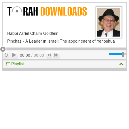
Rabbi Azriel Chaim Goldfein
Pinchas - A Leader in Israel: The appointment of Yehoshua
Play
Repeat
Previous
Next
00:00
/
00:00
Playlist