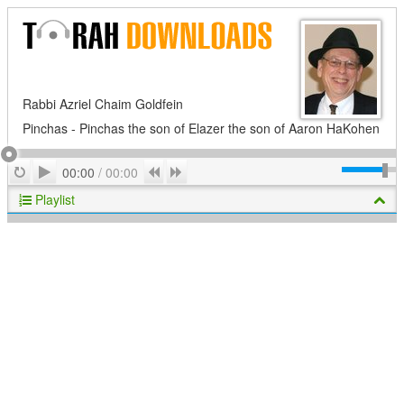
Rabbi Azriel Chaim Goldfein
Pinchas - Pinchas the son of Elazer the son of Aaron HaKohen
Play
Repeat
Previous
Next
00:00
/
00:00
Playlist