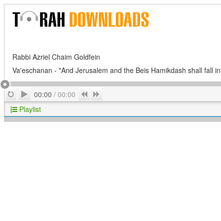
Rabbi Azriel Chaim Goldfein
Va'eschanan - "And Jerusalem and the Beis Hamikdash shall fall int
Play
Repeat
Previous
Next
00:00
/
00:00
Playlist