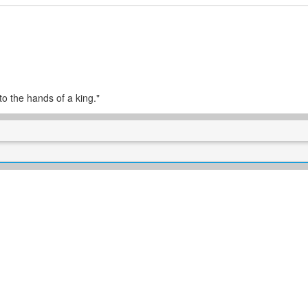
o the hands of a king."