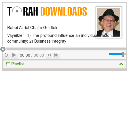
Rabbi Azriel Chaim Goldfein
Vayeitzei - 1) The profound influence an individual has on his
community; 2) Business integrity
Play
Repeat
Previous
Next
00:00
/
00:00
Playlist