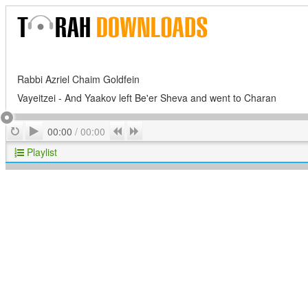
Rabbi Azriel Chaim Goldfein
Vayeitzei - And Yaakov left Be'er Sheva and went to Charan
Play
Repeat
Previous
Next
00:00
/
00:00
Playlist