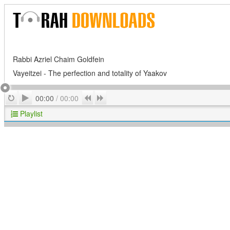
Rabbi Azriel Chaim Goldfein
Vayeitzei - The perfection and totality of Yaakov
Play
Repeat
Previous
Next
00:00
/
00:00
Playlist