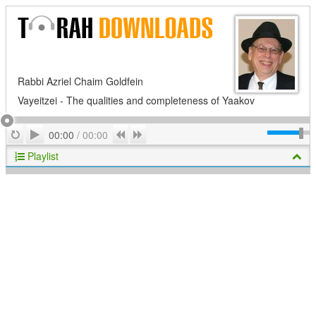
Rabbi Azriel Chaim Goldfein
Vayeitzei - The qualities and completeness of Yaakov
Play
Repeat
Previous
Next
00:00
/
00:00
Playlist