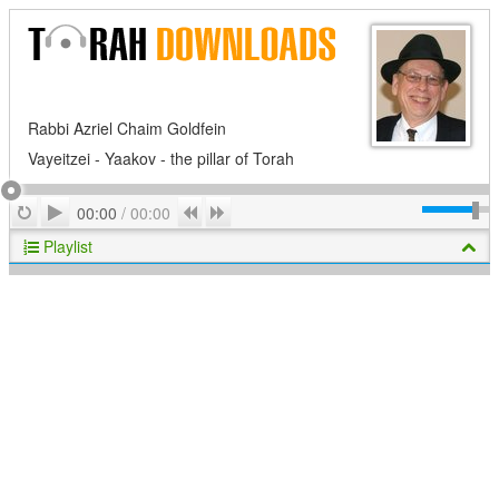
Rabbi Azriel Chaim Goldfein
Vayeitzei - Yaakov - the pillar of Torah
Play
Repeat
Previous
Next
00:00
/
00:00
Playlist