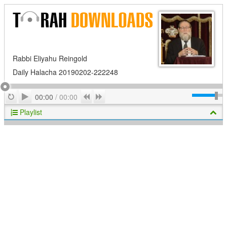
Rabbi Eliyahu Reingold
Daily Halacha 20190202-222248
Play
Repeat
Previous
Next
00:00
/
00:00
Playlist