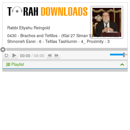
Rabbi Eliyahu Reingold
0430 - Brachos and Tefillos - (Klal 27 Siman 5) - Dinei Tefilas
Shmoneh Esrei - 6 - Tefilas Tashlumin - 4_ Proximity - 3
Play
Repeat
Previous
Next
00:00
/
00:00
Playlist