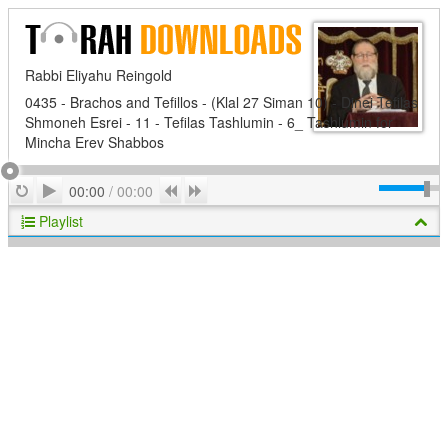
Rabbi Eliyahu Reingold
0435 - Brachos and Tefillos - (Klal 27 Siman 10) - Dinei Tefilas
Shmoneh Esrei - 11 - Tefilas Tashlumin - 6_ Tashlumin for
Mincha Erev Shabbos
Play
Repeat
Previous
Next
00:00
/
00:00
Playlist