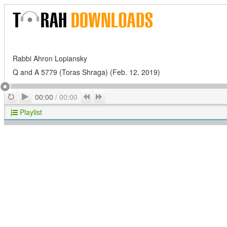
Rabbi Ahron Lopiansky
Q and A 5779 (Toras Shraga) (Feb. 12, 2019)
Play
Repeat
Previous
Next
00:00
/
00:00
Playlist