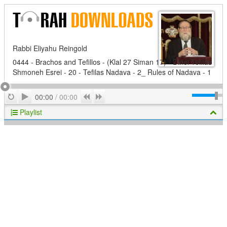
Rabbi Eliyahu Reingold
0444 - Brachos and Tefillos - (Klal 27 Siman 17) - Dinei Tefilas
Shmoneh Esrei - 20 - Tefilas Nadava - 2_ Rules of Nadava - 1
Play
Repeat
Previous
Next
00:00
/
00:00
Playlist