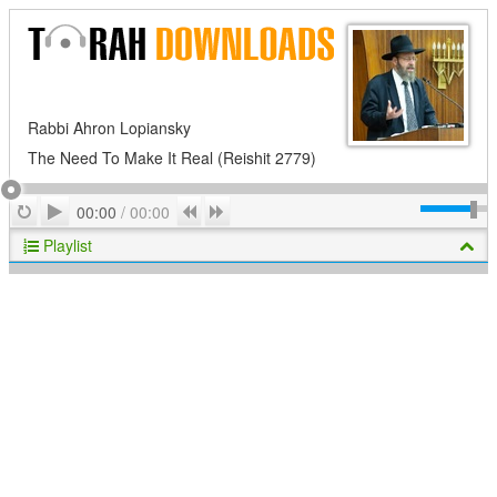
Rabbi Ahron Lopiansky
The Need To Make It Real (Reishit 2779)
Play
Repeat
Previous
Next
00:00
/
00:00
Playlist