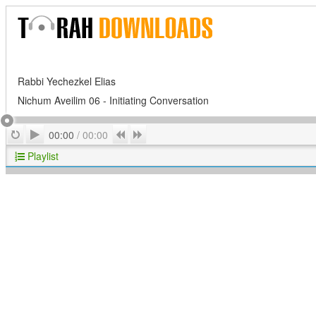
Rabbi Yechezkel Elias
Nichum Aveilim 06 - Initiating Conversation
Play
Repeat
Previous
Next
00:00
/
00:00
Playlist