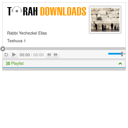
Rabbi Yechezkel Elias
Teshuva 1
Play
Repeat
Previous
Next
00:00
/
00:00
Playlist