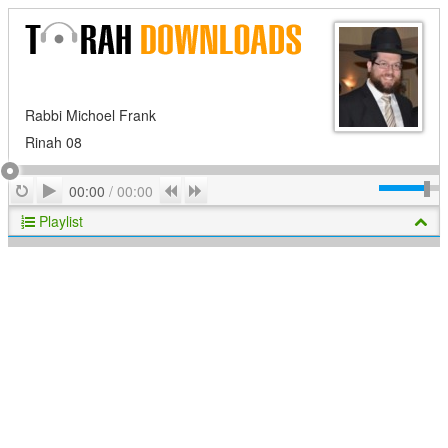
Rabbi Michoel Frank
Rinah 08
Play
Repeat
Previous
Next
00:00
/
00:00
Playlist