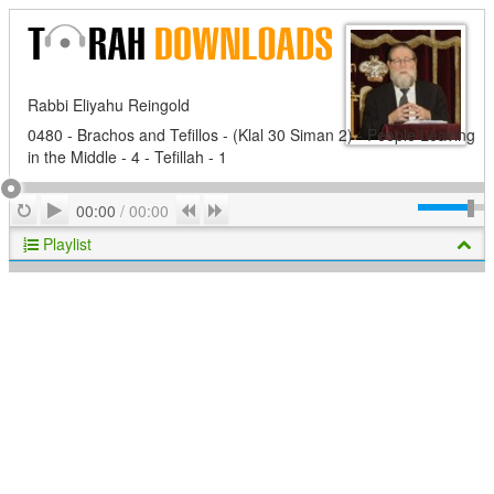
Rabbi Eliyahu Reingold
0480 - Brachos and Tefillos - (Klal 30 Siman 2) - People Leaving
in the Middle - 4 - Tefillah - 1
Play
Repeat
Previous
Next
00:00
/
00:00
Playlist