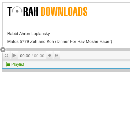
Rabbi Ahron Lopiansky
Matos 5779 Zeh and Koh (Dinner For Rav Moshe Hauer)
Play
Repeat
Previous
Next
00:00
/
00:00
Playlist