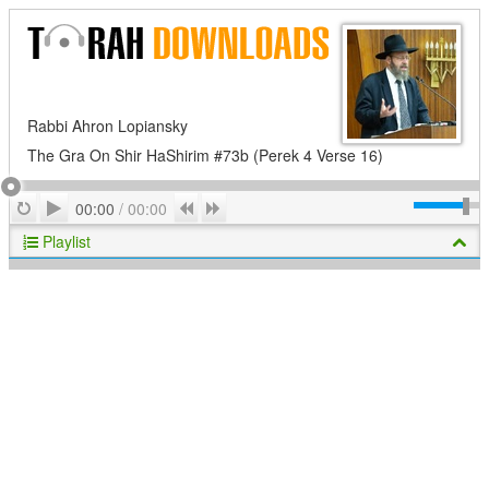
Rabbi Ahron Lopiansky
The Gra On Shir HaShirim #73b (Perek 4 Verse 16)
Play
Repeat
Previous
Next
00:00
/
00:00
Playlist