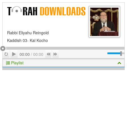
Rabbi Eliyahu Reingold
Kaddish 03- Kal Kocho
Play
Repeat
Previous
Next
00:00
/
00:00
Playlist