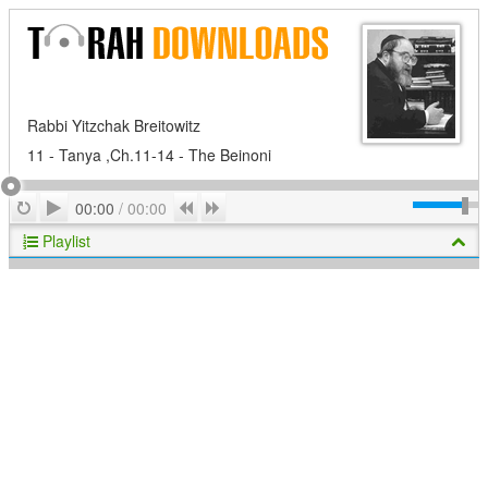
Rabbi Yitzchak Breitowitz
11 - Tanya ,Ch.11-14 - The Beinoni
Play
Repeat
Previous
Next
00:00
/
00:00
Playlist