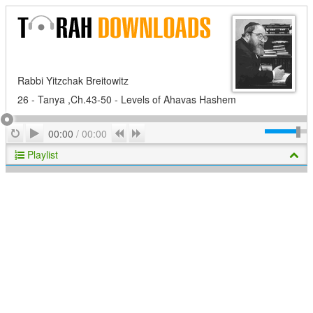
Rabbi Yitzchak Breitowitz
26 - Tanya ,Ch.43-50 - Levels of Ahavas Hashem
Play
Repeat
Previous
Next
00:00
/
00:00
Playlist