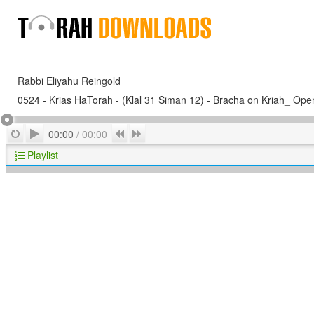
Rabbi Eliyahu Reingold
0524 - Krias HaTorah - (Klal 31 Siman 12) - Bracha on Kriah_ Open
Play
Repeat
Previous
Next
00:00
/
00:00
Playlist