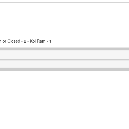
 or Closed - 2 - Kol Ram - 1