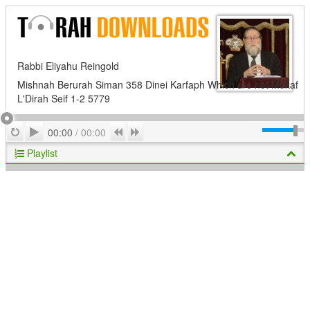
Rabbi Eliyahu Reingold
Mishnah Berurah Siman 358 Dinei Karfaph Which are not Mukaf
L'Dirah Seif 1-2 5779
Play
Repeat
Previous
Next
00:00
/
00:00
Playlist