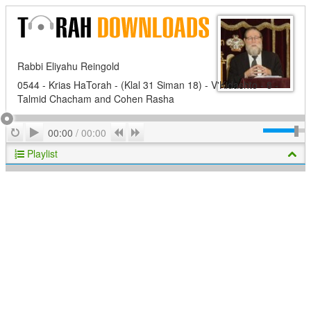
Rabbi Eliyahu Reingold
0544 - Krias HaTorah - (Klal 31 Siman 18) - V'Kidashto - 8 -
Talmid Chacham and Cohen Rasha
Play
Repeat
Previous
Next
00:00
/
00:00
Playlist