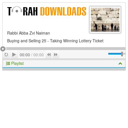
Rabbi Abba Zvi Naiman
Buying and Selling 25 - Taking Winning Lottery Ticket
Play
Repeat
Previous
Next
00:00
/
00:00
Playlist