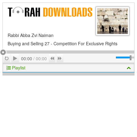
Rabbi Abba Zvi Naiman
Buying and Selling 27 - Competition For Exclusive Rights
Play
Repeat
Previous
Next
00:00
/
00:00
Playlist