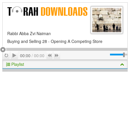
Rabbi Abba Zvi Naiman
Buying and Selling 28 - Opening A Competing Store
Play
Repeat
Previous
Next
00:00
/
00:00
Playlist