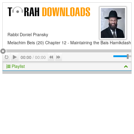
Rabbi Doniel Pransky
Melachim Beis (20) Chapter 12 - Maintaining the Bais Hamikdash
Play
Repeat
Previous
Next
00:00
/
00:00
Playlist