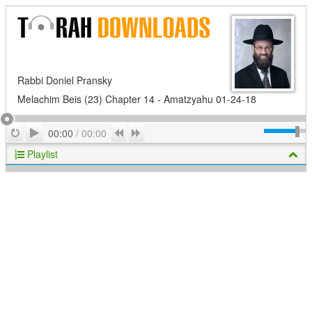
Rabbi Doniel Pransky
Melachim Beis (23) Chapter 14 - Amatzyahu 01-24-18
Play
Repeat
Previous
Next
00:00
/
00:00
Playlist