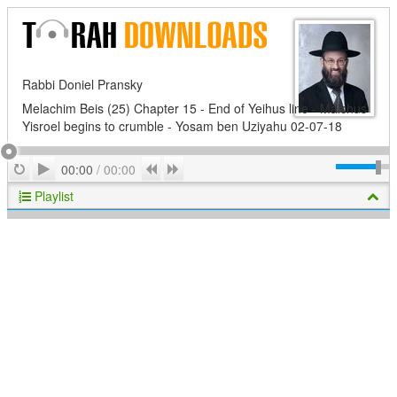
Rabbi Doniel Pransky
Melachim Beis (25) Chapter 15 - End of Yeihus line - Malchus
Yisroel begins to crumble - Yosam ben Uziyahu 02-07-18
Play
Repeat
Previous
Next
00:00
/
00:00
Playlist