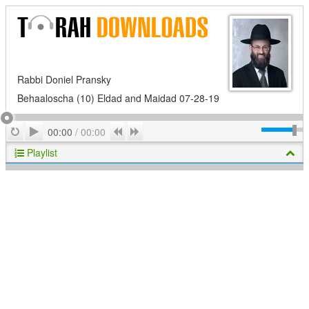
Rabbi Doniel Pransky
Behaaloscha (10) Eldad and Maidad 07-28-19
Play
Repeat
Previous
Next
00:00
/
00:00
Playlist