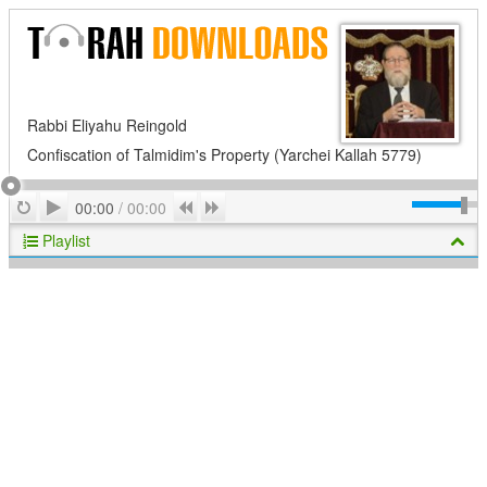
Rabbi Eliyahu Reingold
Confiscation of Talmidim's Property (Yarchei Kallah 5779)
Play
Repeat
Previous
Next
00:00
/
00:00
Playlist