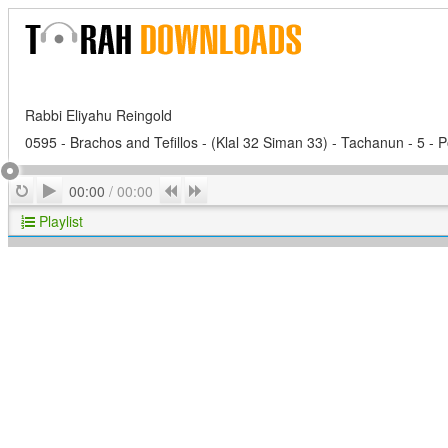
Rabbi Eliyahu Reingold
0595 - Brachos and Tefillos - (Klal 32 Siman 33) - Tachanun - 5 -
Play
Repeat
Previous
Next
00:00
/
00:00
Playlist