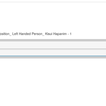
 Position_ Left Handed Person_ Kisui Hapanim - 1