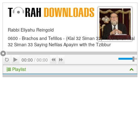
Rabbi Eliyahu Reingold
0600 - Brachos and Tefillos - (Klal 32 Siman 33) - Tachanun Klal
32 Siman 33 Saying Nefilas Apayim with the Tzibbur
Play
Repeat
Previous
Next
00:00
/
00:00
Playlist