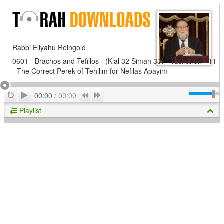
Rabbi Eliyahu Reingold
0601 - Brachos and Tefillos - (Klal 32 Siman 33) - Tachanun - 11
- The Correct Perek of Tehilim for Nefilas Apayim
Play
Repeat
Previous
Next
00:00
/
00:00
Playlist