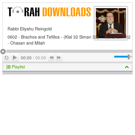
Rabbi Eliyahu Reingold
0602 - Brachos and Tefillos - (Klal 32 Siman 33) - Tachanun - 12
- Chasan and Milah
Play
Repeat
Previous
Next
00:00
/
00:00
Playlist