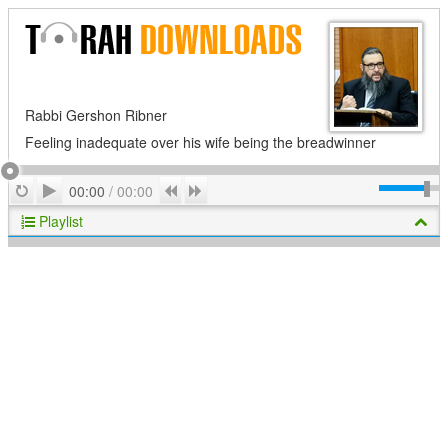
Rabbi Gershon Ribner
Feeling inadequate over his wife being the breadwinner
Play
Repeat
Previous
Next
00:00
/
00:00
Playlist