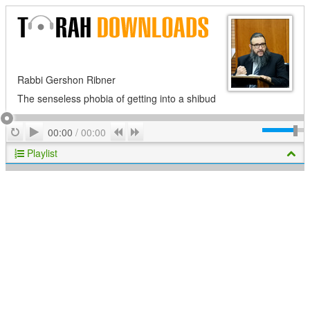
Rabbi Gershon Ribner
The senseless phobia of getting into a shibud
Play
Repeat
Previous
Next
00:00
/
00:00
Playlist