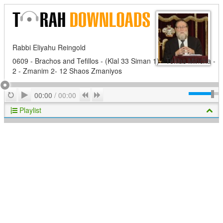
Rabbi Eliyahu Reingold
0609 - Brachos and Tefillos - (Klal 33 Siman 1) - Tefilas Mincha -
2 - Zmanim 2- 12 Shaos Zmaniyos
Play
Repeat
Previous
Next
00:00
/
00:00
Playlist