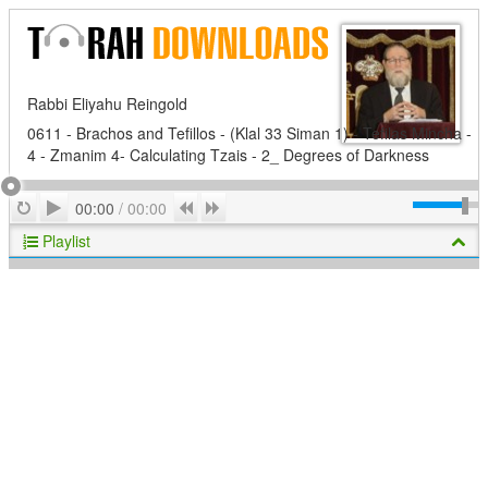
Rabbi Eliyahu Reingold
0611 - Brachos and Tefillos - (Klal 33 Siman 1) - Tefilas Mincha -
4 - Zmanim 4- Calculating Tzais - 2_ Degrees of Darkness
Play
Repeat
Previous
Next
00:00
/
00:00
Playlist