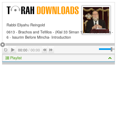
Rabbi Eliyahu Reingold
0613 - Brachos and Tefillos - (Klal 33 Siman 1) - Tefilas Mincha -
6 - Issurim Before Mincha- Introduction
Play
Repeat
Previous
Next
00:00
/
00:00
Playlist